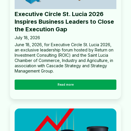
Executive Circle St. Lucia 2026
Inspires Business Leaders to Close
the Execution Gap
July 18, 2026
June 18, 2026, for Executive Circle St. Lucia 2026,
an exclusive leadership forum hosted by Return on
Investment Consulting (ROIC) and the Saint Lucia
Chamber of Commerce, Industry and Agriculture, in
association with Cascade Strategy and Strategy
Management Group.
Read more