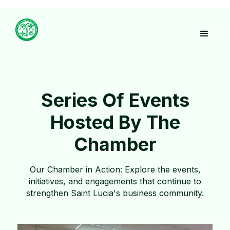
Series Of Events
Hosted By The
Chamber
Our Chamber in Action: Explore the events,
initiatives, and engagements that continue to
strengthen Saint Lucia's business community.