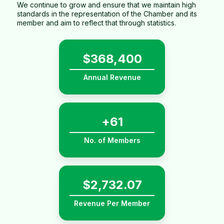
We continue to grow and ensure that we maintain high
standards in the representation of the Chamber and its
member and aim to reflect that through statistics.
$
536,400
Annual Revenue
+
89
No. of Members
$
4,037.49
Revenue Per Member