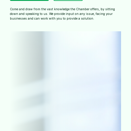
Come and draw from the vast knowledge the Chamber offers, by sitting
down and speaking to us. We provide input on any issue, facing your
businesses and can work with you to provide a solution.