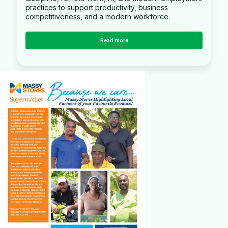
practices to support productivity, business
competitiveness, and a modern workforce.
Read more