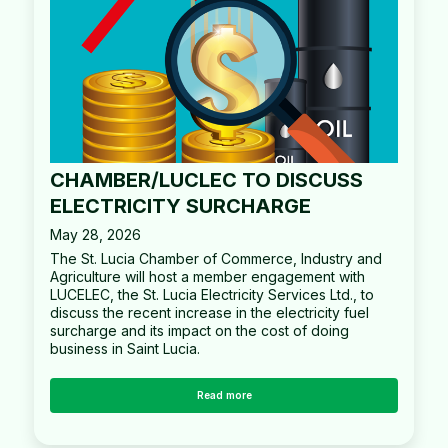
CHAMBER/LUCLEC TO DISCUSS
ELECTRICITY SURCHARGE
May 28, 2026
The St. Lucia Chamber of Commerce, Industry and
Agriculture will host a member engagement with
LUCELEC, the St. Lucia Electricity Services Ltd., to
discuss the recent increase in the electricity fuel
surcharge and its impact on the cost of doing
business in Saint Lucia.
Read more