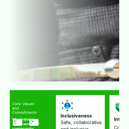
Core Values
and
Commitments
Inclusiveness
Integrity
Membe
We endorse
Safe, collaborative
commendable
Committed to
Improv
community