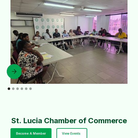
St. Lucia Chamber of Commerce
Become A Member
View Events