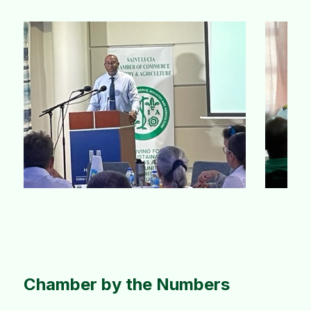
Slide 4 of 10.
Chamber by the Numbers