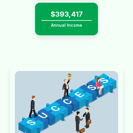
$
581,398
Annual Income