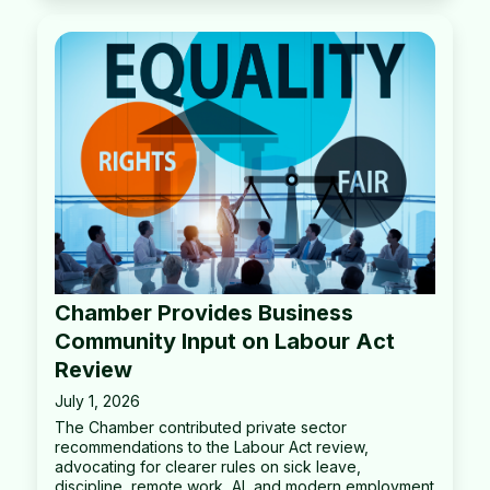
Chamber Provides Business
Community Input on Labour Act
Review
July 1, 2026
The Chamber contributed private sector
recommendations to the Labour Act review,
advocating for clearer rules on sick leave,
discipline, remote work, AI, and modern employment