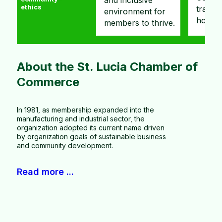
and inclusive
ethics
transparency and
busine
environment for
honesty.
networ
members to thrive.
Slide 4 of 5.
About the St. Lucia Chamber of
Commerce
In 1981, as membership expanded into the
manufacturing and industrial sector, the
organization adopted its current name driven
by organization goals of sustainable business
and community development.
Read more ...