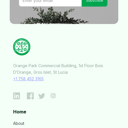
Orange Park Commercial Building, 1st Floor Bois
D’Orange, Gros Islet, St Lucia
+1 758 452 3165
Home
About