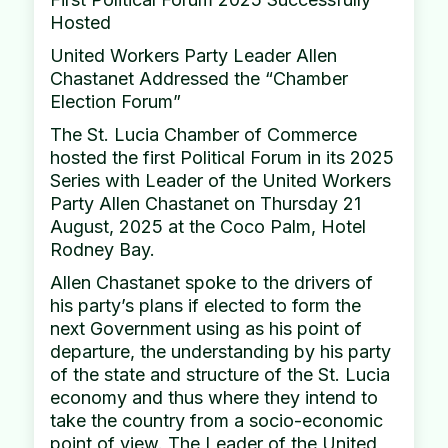
Hosted
United Workers Party Leader Allen
Chastanet Addressed the “Chamber
Election Forum”
The St. Lucia Chamber of Commerce
hosted the first Political Forum in its 2025
Series with Leader of the United Workers
Party Allen Chastanet on Thursday 21
August, 2025 at the Coco Palm, Hotel
Rodney Bay.
Allen Chastanet spoke to the drivers of
his party’s plans if elected to form the
next Government using as his point of
departure, the understanding by his party
of the state and structure of the St. Lucia
economy and thus where they intend to
take the country from a socio-economic
point of view. The Leader of the United