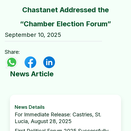
Chastanet Addressed the
“Chamber Election Forum”
September 10, 2025
Share:
News Article
News Details
For Immediate Release: Castries, St.
Lucia, August 28, 2025
First Political Forum 2025 Successfully