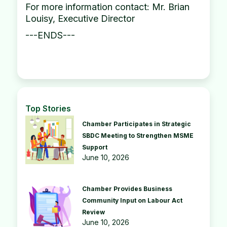
For more information contact: Mr. Brian
Louisy, Executive Director
---ENDS---
Top Stories
Chamber Participates in Strategic
SBDC Meeting to Strengthen MSME
Support
June 10, 2026
Chamber Provides Business
Community Input on Labour Act
Review
June 10, 2026