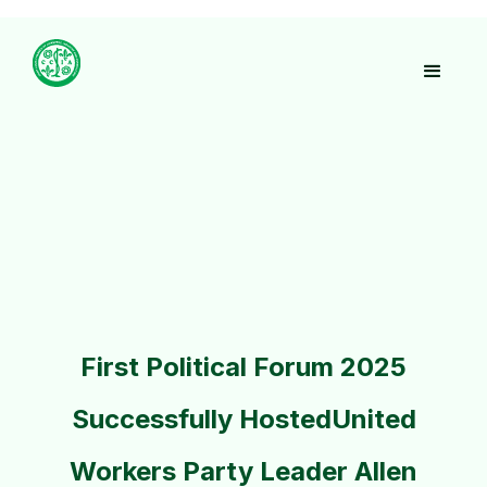
First Political Forum 2025
Successfully HostedUnited
Workers Party Leader Allen