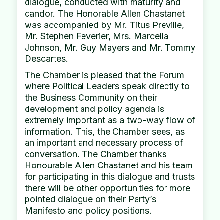
dialogue, conducted with maturity and
candor. The Honorable Allen Chastanet
was accompanied by Mr. Titus Preville,
Mr. Stephen Feverier, Mrs. Marcella
Johnson, Mr. Guy Mayers and Mr. Tommy
Descartes.
The Chamber is pleased that the Forum
where Political Leaders speak directly to
the Business Community on their
development and policy agenda is
extremely important as a two-way flow of
information. This, the Chamber sees, as
an important and necessary process of
conversation. The Chamber thanks
Honourable Allen Chastanet and his team
for participating in this dialogue and trusts
there will be other opportunities for more
pointed dialogue on their Party’s
Manifesto and policy positions.