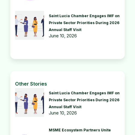
Saint Lucia Chamber Engages IMF on
Private Sector Priorities During 2026
Annual Staff Visit
June 10, 2026
Other Stories
Saint Lucia Chamber Engages IMF on
Private Sector Priorities During 2026
Annual Staff Visit
June 10, 2026
MSME Ecosystem Partners Unite