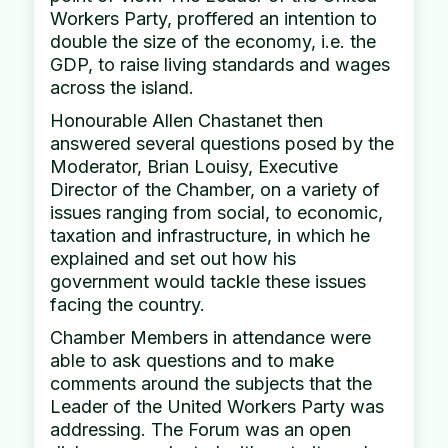
Workers Party, proffered an intention to
double the size of the economy, i.e. the
GDP, to raise living standards and wages
across the island.
Honourable Allen Chastanet then
answered several questions posed by the
Moderator, Brian Louisy, Executive
Director of the Chamber, on a variety of
issues ranging from social, to economic,
taxation and infrastructure, in which he
explained and set out how his
government would tackle these issues
facing the country.
Chamber Members in attendance were
able to ask questions and to make
comments around the subjects that the
Leader of the United Workers Party was
addressing. The Forum was an open