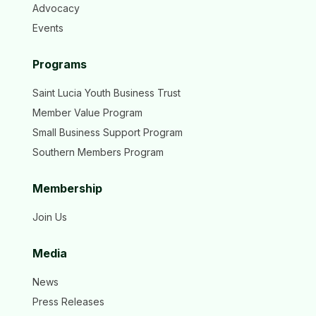
Advocacy
Events
Programs
Saint Lucia Youth Business Trust
Member Value Program
Small Business Support Program
Southern Members Program
Membership
Join Us
Media
News
Press Releases