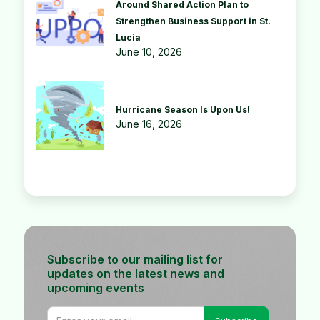
Around Shared Action Plan to
Strengthen Business Support in St.
Lucia
June 10, 2026
Hurricane Season Is Upon Us!
June 16, 2026
Subscribe to our mailing list for
updates on the latest news and
upcoming events