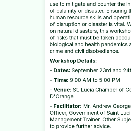
use to mitigate and counter the i
of calamity or disaster. Ensuring
human resource skills and operati
of disruption or disaster is vital.
on natural disasters, this worksh
of risks that must be taken accou
biological and health pandemics as
crime and civil disobedience.
Workshop Details:
-
Dates:
September 23rd and 24
-
Time
: 9:00 AM to 5:00 PM
-
Venue
: St. Lucia Chamber of 
D'Orange
-
Facilitator:
Mr. Andrew George,
Officer, Government of Saint Luci
Management Trainer. Other Subjec
to provide further advice.