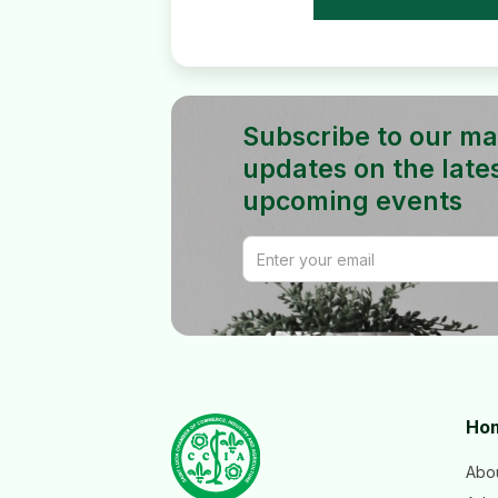
Subscribe to our mail
updates on the late
upcoming events
Ho
Abo