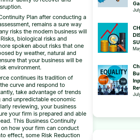
Ga
sruption.
Jul
ontinuity Plan after conducting a
k assessment, remains a sure way
CH
any risks the modern business will
DI
Risks, biological risks and
SU
more spoken about risks that one
May
 posed by weather, natural and
nsure that your business will be
Ch
risk environment.
Bu
e continues its tradition of
In
the curve and respond to
Re
antly, take advantage of trends
Jul
g and unpredictable economic
arly reviewing, your business
ure your firm is prepared and able
head. This Business Continuity
e on how your firm can conduct
into effect, some Risk Reduction