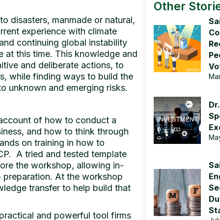
Other Stori
to disasters, manmade or natural,
Sa
rrent experience with climate
Co
nd continuing global instability
Re
e at this time. This knowledge and
Pe
itive and deliberate actions, to
Vo
s, while finding ways to build the
Mar
n to unknown and emerging risks.
Dr.
Sp
account of how to conduct a
Ex
siness, and how to think through
May
hands on training in how to
CP. A tried and tested template
fore the workshop, allowing in-
Sa
 preparation. At the workshop
En
ledge transfer to help build that
Sec
Du
Sta
practical and powerful tool firms