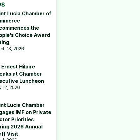
es
int Lucia Chamber of
mmerce
commences the
ople’s Choice Award
ting
ch 13, 2026
 Ernest Hilaire
eaks at Chamber
ecutive Luncheon
 12, 2026
int Lucia Chamber
gages IMF on Private
tor Priorities
ring 2026 Annual
ff Visit