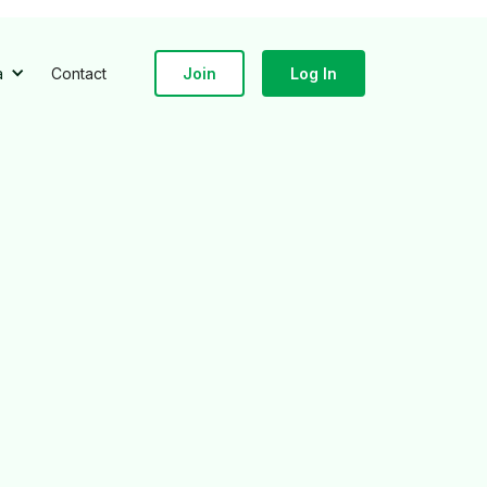
a
Contact
Join
Log In