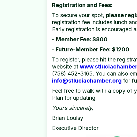
Registration and Fees:
To secure your spot,
please regi
registration fee includes lunch a
Early registration is encouraged a
-
Member Fee: $800
- Future-Member Fee: $1200
To register, please hit the registr
website at
www.stluciachamber
(758) 452-3165. You can also ema
info@stluciachamber.org
for fu
Feel free to walk with a copy of 
Plan for updating.
Yours sincerely,
Brian Louisy
Executive Director