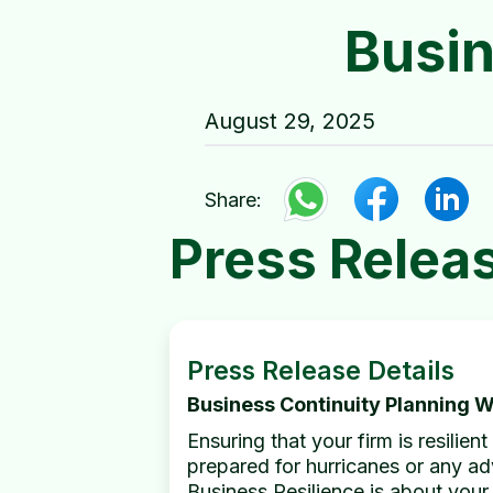
Busin
August 29, 2025
Share:
Press Relea
Press Release Details
Business Continuity Planning 
Ensuring that your firm is resilie
prepared for hurricanes or any adv
Business Resilience is about your 