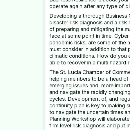
operate again after any type of di
Developing a thorough Business C
disaster risk diagnosis and a ris
of preparing and mitigating the m
face at some point in time. Cyber 
pandemic risks, are some of the 
must consider in addition to that
climatic conditions. How do you e
able to recover in a multi hazard 
The St. Lucia Chamber of Commerc
helping members to be a head of 
emerging issues and, more import
and navigate the rapidly changin
cycles. Development of, and regul
continuity plan is key to making s
to navigate the uncertain times a
Planning Workshop will elaborat
firm level risk diagnosis and put 