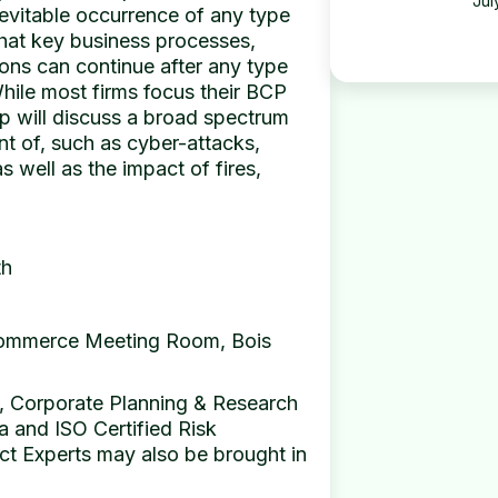
Jul
nevitable occurrence of any type
 that key business processes,
ons can continue after any type
 While most firms focus their BCP
op will discuss a broad spectrum
nt of, such as cyber-attacks,
 well as the impact of fires,
th
Commerce Meeting Room, Bois
 Corporate Planning & Research
a and ISO Certified Risk
t Experts may also be brought in