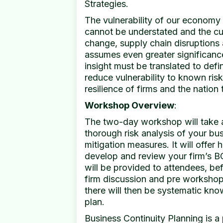
Strategies.
The vulnerability of our economy 
cannot be understated and the cu
change, supply chain disruptions a
assumes even greater significanc
insight must be translated to defin
reduce vulnerability to known risk
resilience of firms and the natio
Workshop Overview
:
The two-day workshop will take 
thorough risk analysis of your bu
mitigation measures. It will offer 
develop and review your firm’s B
will be provided to attendees, be
firm discussion and pre workshop
there will then be systematic know
plan.
Business Continuity Planning is a 