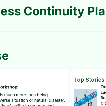
ess Continuity Pl
se
Top Stories
Workshop:
Ex
Lu
nt is much more than being
Bu
erse situation or natural disaster.
Cl
firms’ ability to recover and