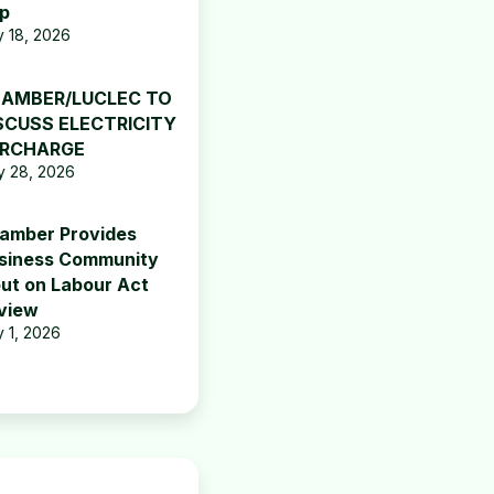
p
y 18, 2026
AMBER/LUCLEC TO
SCUSS ELECTRICITY
RCHARGE
 28, 2026
amber Provides
siness Community
put on Labour Act
view
y 1, 2026