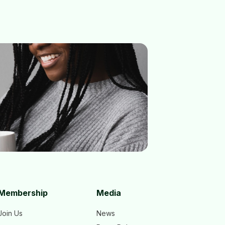
Membership
Media
Join Us
News