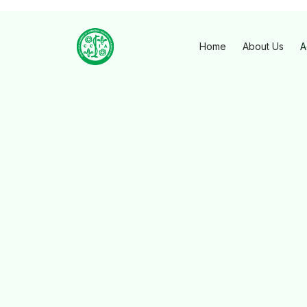
Home
About Us
A