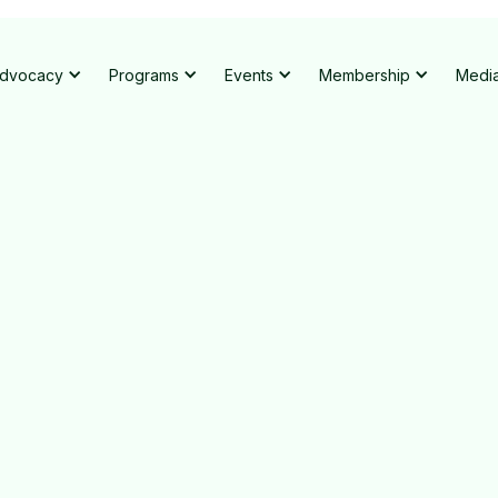
dvocacy
Programs
Events
Membership
Medi