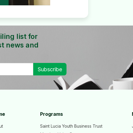
ing list for
st news and
me
Programs
ut
Saint Lucia Youth Business Trust