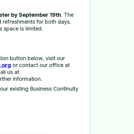
ster by September 19th
. The
nd refreshments for both days.
s space is limited.
ation button below, visit our
.org
or contact our office at
il us at
rther information.
your existing Business Continuity