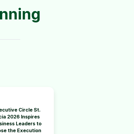
anning
ecutive Circle St.
cia 2026 Inspires
siness Leaders to
ose the Execution